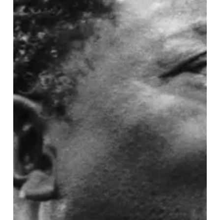
Shaped
Rock
and
Roll