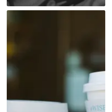
Backyard
Beans
2023