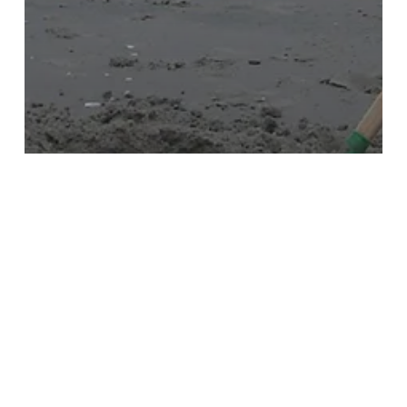
Childcare and Dependent Care
Expenses