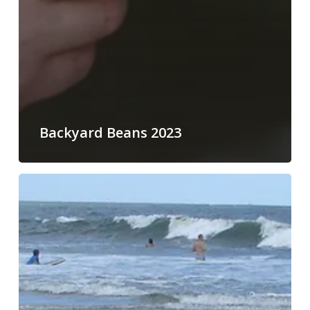
Backyard Beans 2023
Childcare
and
Dependent
Care
Expenses