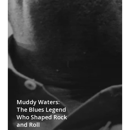
Muddy Waters:
The Blues Legend
Who Shaped Rock
and Roll