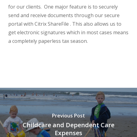
for our clients. One major feature is to securely
send and receive documents through our secure
portal with Citrix ShareFile . This also allows us to
get electronic signatures which in most cases means
a completely paperless tax season.
Previous Post
Childcare and Dependent Care
Expenses