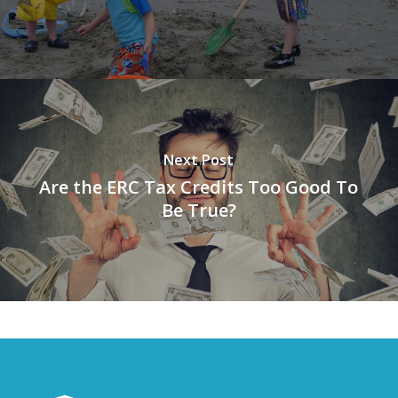
Next Post
Are the ERC Tax Credits Too Good To
Be True?