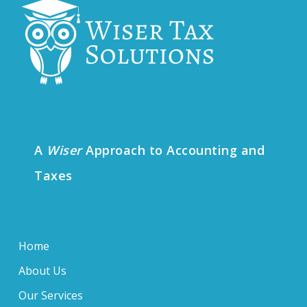
A
Wiser
Approach to Accounting and
Taxes
Home
About Us
Our Services