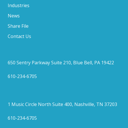
Industries
News
Share File
Contact Us
650 Sentry Parkway Suite 210, Blue Bell, PA 19422
610-234-6705
1 Music Circle North Suite 400, Nashville, TN 37203
610-234-6705