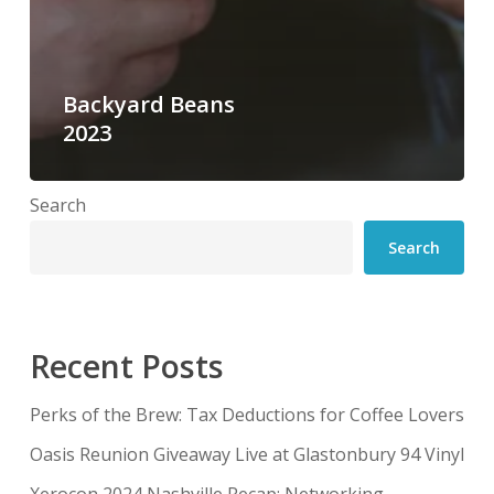
Backyard Beans
2023
Search
Search
Recent Posts
Perks of the Brew: Tax Deductions for Coffee Lovers
Oasis Reunion Giveaway Live at Glastonbury 94 Vinyl