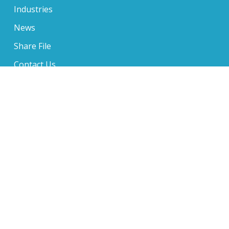
Industries
News
Share File
Contact Us
650 Sentry Parkway Suite 210, Blue Bell, PA 19422
610-234-6705
1 Music Circle North Suite 400, Nashville, TN 37203
610-234-6705