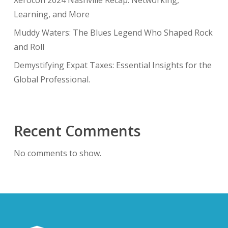
Xerocon 2024 Nashville Recap: Networking,
Learning, and More
Muddy Waters: The Blues Legend Who Shaped Rock
and Roll
Demystifying Expat Taxes: Essential Insights for the
Global Professional.
Recent Comments
No comments to show.