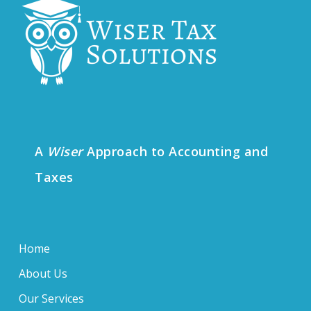
A
Wiser
Approach to Accounting and
Taxes
Home
About Us
Our Services