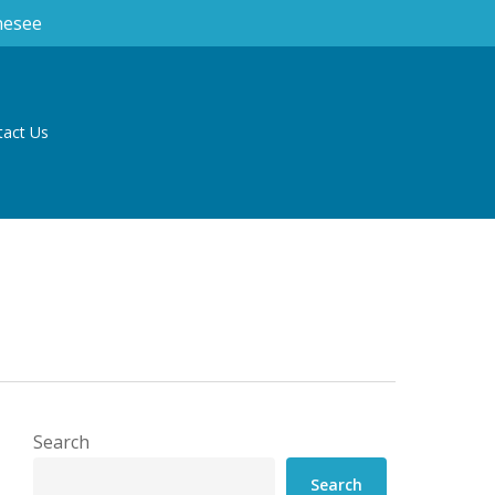
nesee
tact Us
Search
Search