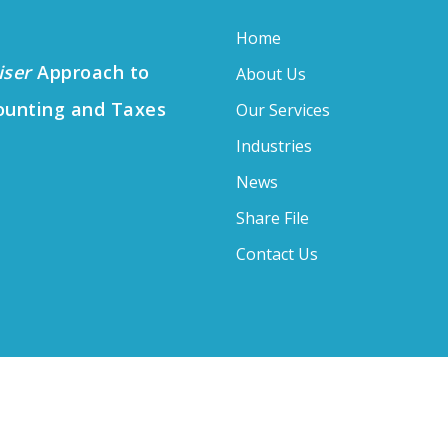
Home
iser
Approach to
About Us
ounting and Taxes
Our Services
Industries
News
Share File
Contact Us