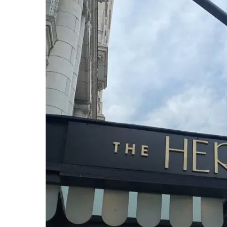
Nashville
Recap:
Networking,
Learning,
and
More