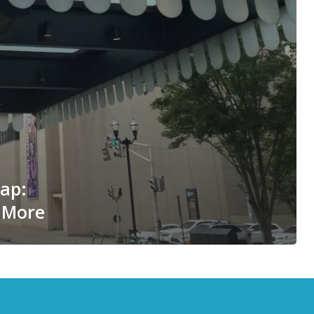
cap:
 More