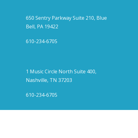
650 Sentry Parkway Suite 210, Blue
Bell, PA 19422
610-234-6705
1 Music Circle North Suite 400,
Nashville, TN 37203
610-234-6705
twitter
facebook
linkedin
instagram