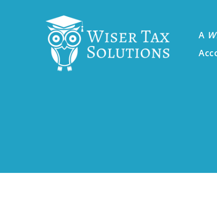
A
W
Acc