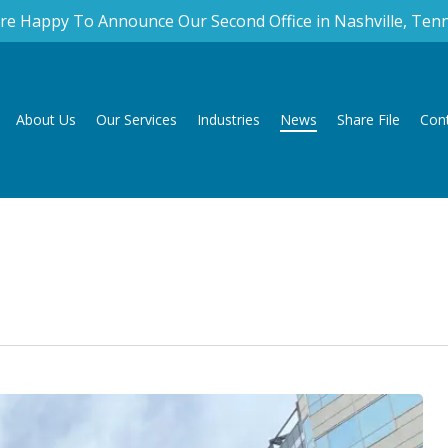
re Happy To Announce Our Second Office in Nashville, Ten
About Us
Our Services
Industries
News
Share File
Con