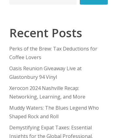
Recent Posts
Perks of the Brew: Tax Deductions for
Coffee Lovers
Oasis Reunion Giveaway Live at
Glastonbury 94 Vinyl
Xerocon 2024 Nashville Recap:
Networking, Learning, and More
Muddy Waters: The Blues Legend Who
Shaped Rock and Roll
Demystifying Expat Taxes: Essential
Insights for the Global Professional.