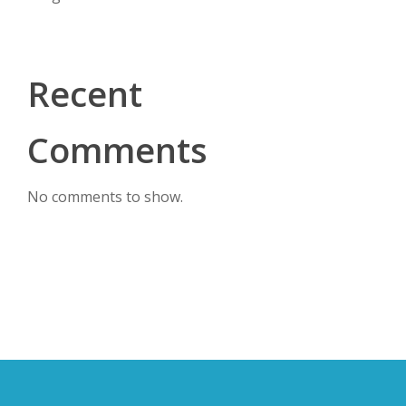
Recent
Comments
No comments to show.