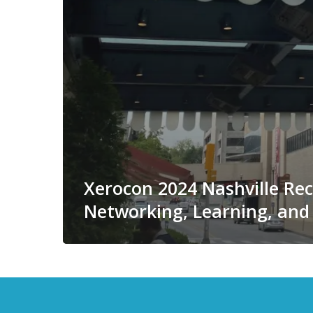
Xerocon 2024 Nashville Re
Networking, Learning, and