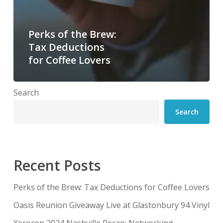
Perks of the Brew:
Tax Deductions
for Coffee Lovers
Search
Search
Recent Posts
Perks of the Brew: Tax Deductions for Coffee Lovers
Oasis Reunion Giveaway Live at Glastonbury 94 Vinyl