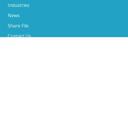
Industries
News
Share File
Contact Us
650 Sentry Parkway Suite 210, Blue Bell, PA 19422
610-234-6705
1 Music Circle North Suite 400, Nashville, TN 37203
610-234-6705