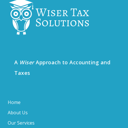
A
Wiser
Approach to Accounting and
Taxes
Home
About Us
Our Services