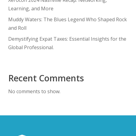
Xerocon 2024 Nashville Recap: Networking,
Learning, and More
Muddy Waters: The Blues Legend Who Shaped Rock
and Roll
Demystifying Expat Taxes: Essential Insights for the
Global Professional.
Recent Comments
No comments to show.