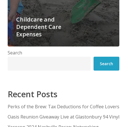
Childcare and
Dependent Care
Expenses
Search
Search
Recent Posts
Perks of the Brew: Tax Deductions for Coffee Lovers
Oasis Reunion Giveaway Live at Glastonbury 94 Vinyl