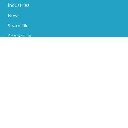
Industries
News
Share File
Contact Us
650 Sentry Parkway Suite 210, Blue Bell, PA 19422
610-234-6705
1 Music Circle North Suite 400, Nashville, TN 37203
610-234-6705