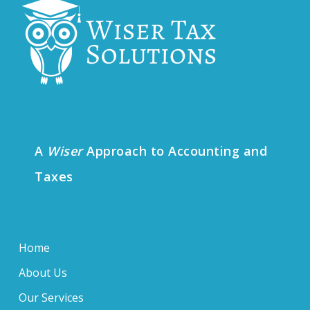
A
Wiser
Approach to Accounting and
Taxes
Home
About Us
Our Services