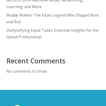
Xerocon 2024 Nashville Recap: Networking,
Learning, and More
Muddy Waters: The Blues Legend Who Shaped Rock
and Roll
Demystifying Expat Taxes: Essential Insights for the
Global Professional.
Recent Comments
No comments to show.