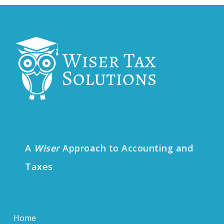
A
Wiser
Approach to Accounting and
Taxes
Home