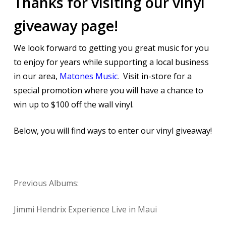
Thanks for visiting our vinyl
giveaway page!
We look forward to getting you great music for you
to enjoy for years while supporting a local business
in our area,
Matones Music
.
Visit in-store for a
special promotion where you will have a chance to
win up to $100 off the wall vinyl.
Below, you will find ways to enter our vinyl giveaway!
Previous Albums:
Jimmi Hendrix Experience Live in Maui