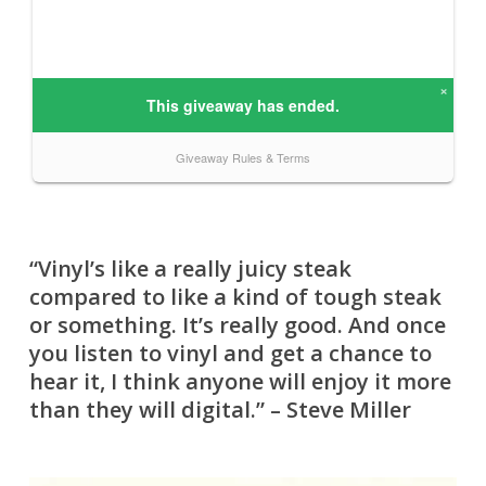
“Vinyl’s like a really juicy steak
compared to like a kind of tough steak
or something. It’s really good. And once
you listen to vinyl and get a chance to
hear it, I think anyone will enjoy it more
than they will digital.” – Steve Miller