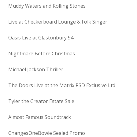
Muddy Waters and Rolling Stones
Live at Checkerboard Lounge & Folk Singer
Oasis Live at Glastonbury 94
Nightmare Before Christmas
Michael Jackson Thriller
The Doors Live at the Matrix RSD Exclusive Ltd
Tyler the Creator Estate Sale
Almost Famous Soundtrack
ChangesOneBowie Sealed Promo