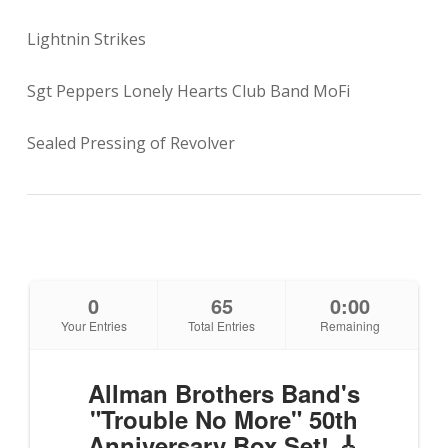
Lightnin Strikes
Sgt Peppers Lonely Hearts Club Band MoFi
Sealed Pressing of Revolver