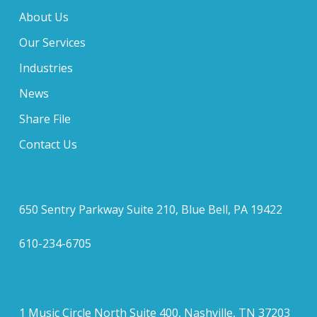
About Us
Our Services
Industries
News
Share File
Contact Us
650 Sentry Parkway Suite 210, Blue Bell, PA 19422
610-234-6705
1 Music Circle North Suite 400, Nashville, TN 37203